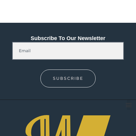
Subscribe To Our Newsletter
SUBSCRIBE
O
Conta