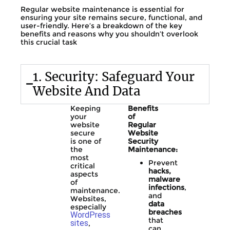
Regular website maintenance is essential for
ensuring your site remains secure, functional, and
user-friendly. Here’s a breakdown of the key
benefits and reasons why you shouldn’t overlook
this crucial task
1. Security: Safeguard Your
Website And Data
Keeping
Benefits
your
of
website
Regular
secure
Website
is one of
Security
the
Maintenance:
most
Prevent
critical
hacks,
aspects
malware
of
infections
,
maintenance.
and
Websites,
data
especially
breaches
WordPress
that
sites
,
can