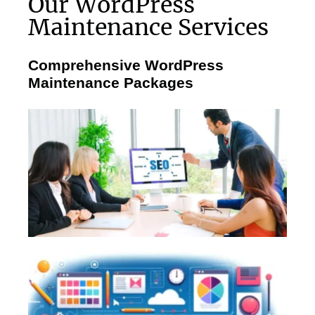
Our WordPress
Maintenance Services
Comprehensive WordPress
Maintenance Packages