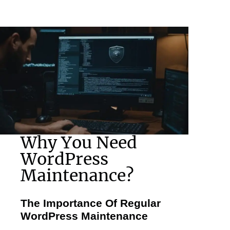
Why You Need
WordPress
Maintenance?
The Importance Of Regular
WordPress Maintenance