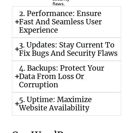
flaws.
2. Performance: Ensure
Fast And Seamless User
Experience
3. Updates: Stay Current To
Fix Bugs And Security Flaws
4. Backups: Protect Your
Data From Loss Or
Corruption
5. Uptime: Maximize
Website Availability