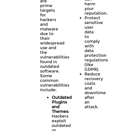
are
harm
prime
your
targets
reputation.
for
Protect
hackers
sensitive
and
user
malware
data
due to
to
their
comply
widespread
with
use and
data
the
protection
vulnerabilities
regulations
found in
(like
outdated
GDPR).
software.
Reduce
Some
recovery
common
costs
vulnerabilities
and
include:
downtime
Outdated
after
Plugins
an
and
attack.
Themes
:
Hackers
exploit
outdated
or