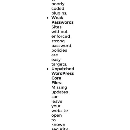
poorly
coded
plugins.
Weak
Passwords
:
Sites
without
enforced
strong
password
policies
are
easy
targets.
Unpatched
WordPress
Core
Files
:
Missing
updates
can
leave
your
website
open
to
known
security